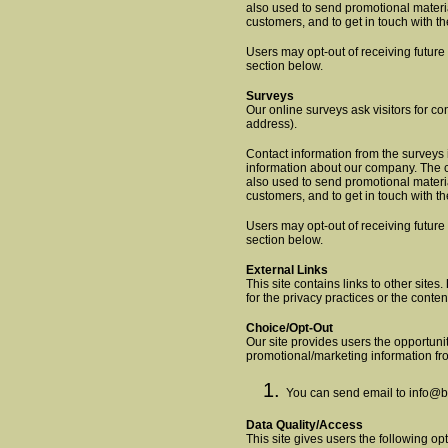
also used to send promotional materia
customers, and to get in touch with 
Users may opt-out of receiving future
section below.
Surveys
Our online surveys ask visitors for con
address).
Contact information from the surveys 
information about our company. The c
also used to send promotional materia
customers, and to get in touch with t
Users may opt-out of receiving future
section below.
External Links
This site contains links to other sites.
for the privacy practices or the conte
Choice/Opt-Out
Our site provides users the opportunit
promotional/marketing information fr
You can send email to
info@b
Data Quality/Access
This site gives users the following o