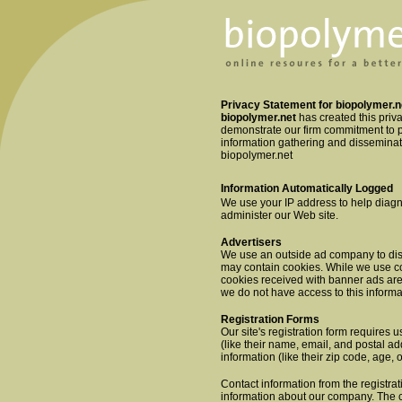
Privacy Statement for biopolymer.n
biopolymer.net
has created this priv
demonstrate our firm commitment to p
information gathering and disseminati
biopolymer.net
Information Automatically Logged
We use your IP address to help diagn
administer our Web site.
Advertisers
We use an outside ad company to dis
may contain cookies. While we use coo
cookies received with banner ads ar
we do not have access to this informa
Registration Forms
Our site's registration form requires u
(like their name, email, and postal 
information (like their zip code, age, 
Contact information from the registra
information about our company. The c