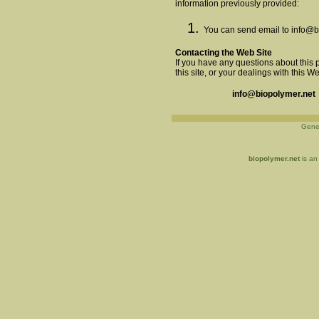
information previously provided:
You can send email to
info@b
Contacting the Web Site
If you have any questions about this p
this site, or your dealings with this W
info@biopolymer.net
Gene
biopolymer.net
is an 